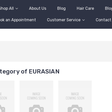
Shop All
About Us
Blog
Hair Care
Blo
ok an Appointment
Customer Service
Contact
tegory of EURASIAN