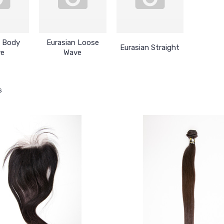
n Body
Eurasian Loose
Eurasian Straight
ve
Wave
s