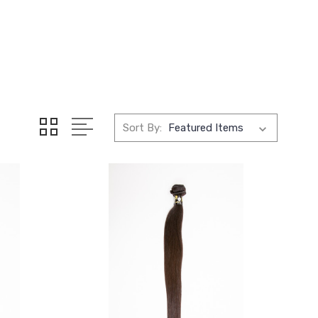
Sort By: