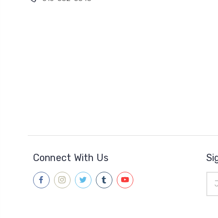
Connect With Us
Si
Ema
Add