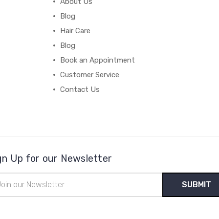
About Us
Blog
Hair Care
Blog
Book an Appointment
Customer Service
Contact Us
gn Up for our Newsletter
il
ress