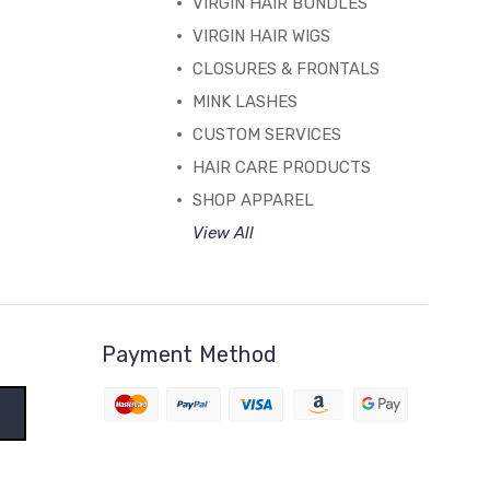
VIRGIN HAIR BUNDLES
VIRGIN HAIR WIGS
CLOSURES & FRONTALS
MINK LASHES
CUSTOM SERVICES
HAIR CARE PRODUCTS
SHOP APPAREL
View All
Payment Method