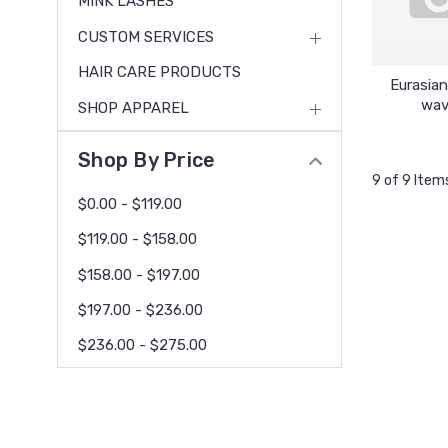
MINK LASHES
CUSTOM SERVICES
HAIR CARE PRODUCTS
Eurasia
wa
SHOP APPAREL
Shop By Price
9 of 9 Item
$0.00 - $119.00
$119.00 - $158.00
$158.00 - $197.00
$197.00 - $236.00
$236.00 - $275.00