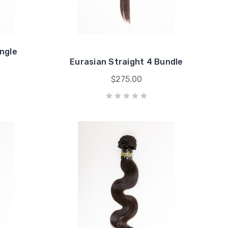
ingle
Eurasian Straight 4 Bundle
$275.00