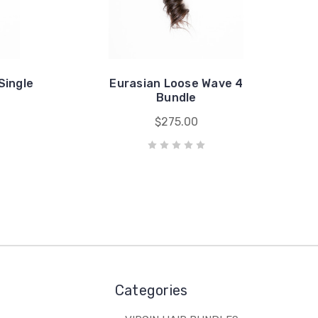
Single
Eurasian Loose Wave 4
Bundle
$275.00
Categories