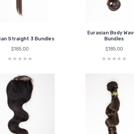
Eurasian Body Wav
ian Straight 3 Bundles
Bundles
$185.00
$185.00