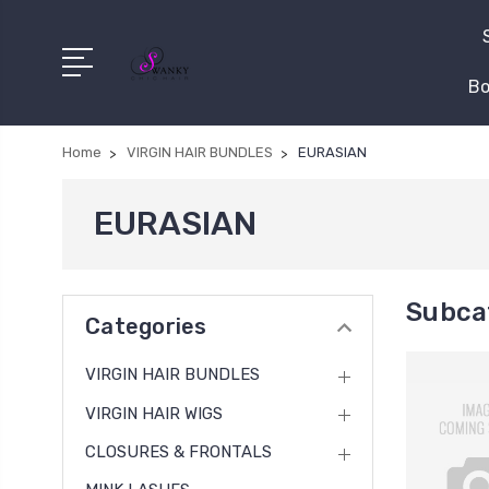
Bo
Home
VIRGIN HAIR BUNDLES
EURASIAN
EURASIAN
Subca
Categories
VIRGIN HAIR BUNDLES
VIRGIN HAIR WIGS
CLOSURES & FRONTALS