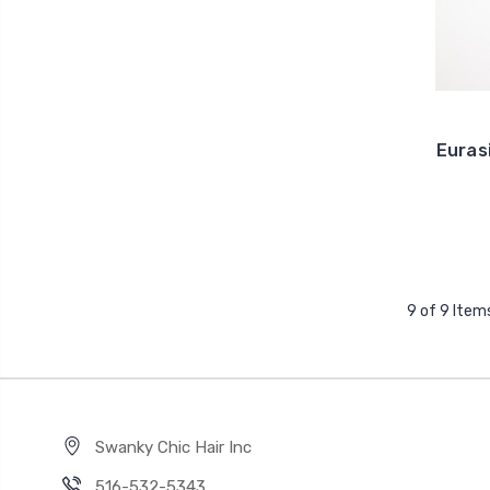
Euras
9 of 9 Item
Swanky Chic Hair Inc
516-532-5343