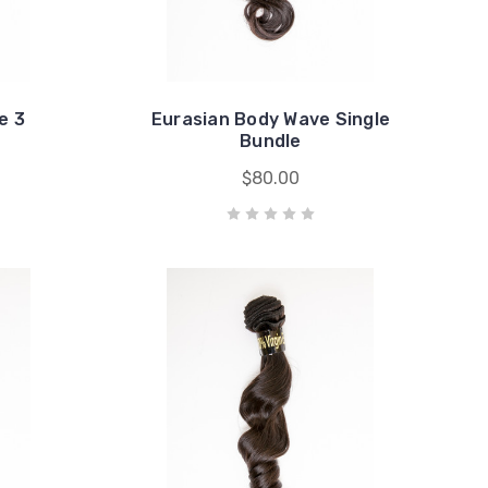
e 3
Eurasian Body Wave Single
Bundle
$80.00