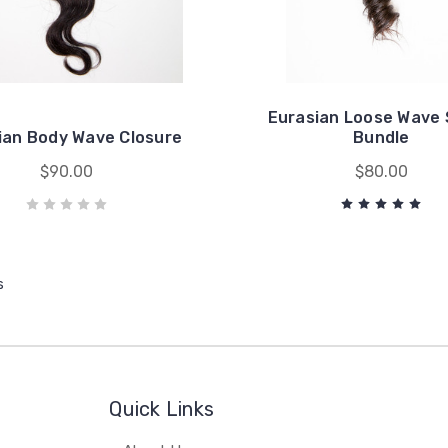
Eurasian Loose Wave 
ian Body Wave Closure
Bundle
$90.00
$80.00
s
Quick Links