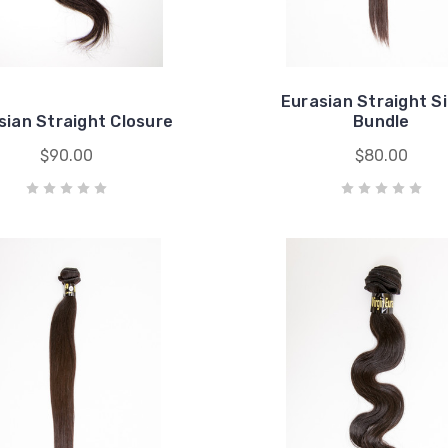
Eurasian Straight S
sian Straight Closure
Bundle
$90.00
$80.00