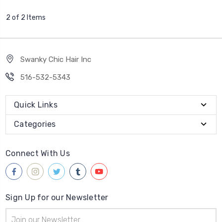
2 of 2 Items
Swanky Chic Hair Inc
516-532-5343
Quick Links
Categories
Connect With Us
Sign Up for our Newsletter
Email