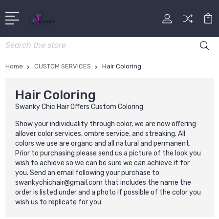
Search
Home
CUSTOM SERVICES
Hair Coloring
Hair Coloring
Swanky Chic Hair Offers Custom Coloring
Show your individuality through color, we are now offering
allover color services, ombre service, and streaking. All
colors we use are organc and all natural and permanent.
Prior to purchasing please send us a picture of the look you
wish to achieve so we can be sure we can achieve it for
you. Send an email following your purchase to
swankychichair@gmail.com that includes the name the
order is listed under and a photo if possible of the color you
wish us to replicate for you.