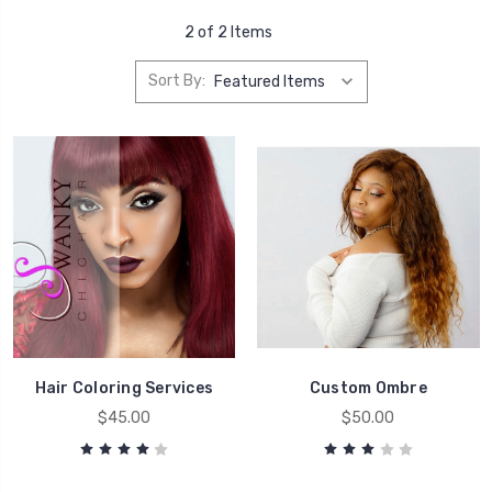
2 of 2 Items
Sort By:
Hair Coloring Services
Custom Ombre
$45.00
$50.00